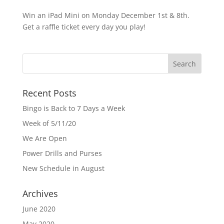
Win an iPad Mini on Monday December 1st & 8th.
Get a raffle ticket every day you play!
Recent Posts
Bingo is Back to 7 Days a Week
Week of 5/11/20
We Are Open
Power Drills and Purses
New Schedule in August
Archives
June 2020
May 2020