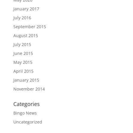
January 2017
July 2016
September 2015
August 2015
July 2015
June 2015
May 2015
April 2015
January 2015
November 2014
Categories
Bingo News
Uncategorized