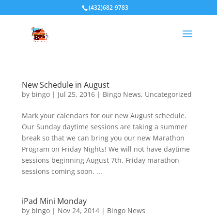
(432)682-9783
New Schedule in August
by
bingo
|
Jul 25, 2016
|
Bingo News
,
Uncategorized
Mark your calendars for our new August schedule.
Our Sunday daytime sessions are taking a summer
break so that we can bring you our new Marathon
Program on Friday Nights! We will not have daytime
sessions beginning August 7th. Friday marathon
sessions coming soon. ...
iPad Mini Monday
by
bingo
|
Nov 24, 2014
|
Bingo News